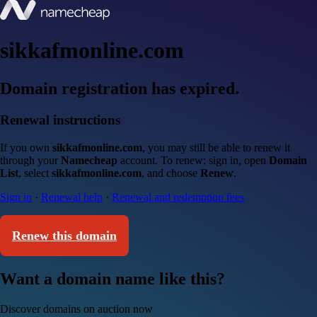
sikkafmonline.com
Domain registration has expired.
Renewal instructions
If you own
sikkafmonline.com
, you may still be able to renew it
through your
Namecheap
account. To renew: sign in, open
Domain
List
, select
sikkafmonline.com
, and choose
Renew
.
Sign in
·
Renewal help
·
Renewal and redemption fees
Renew this domain
Want a domain name like this?
Discover domains on auction now