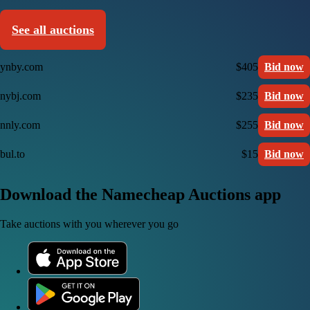
See all auctions
ynby.com
$405
Bid now
nybj.com
$235
Bid now
nnly.com
$255
Bid now
bul.to
$15
Bid now
Download the Namecheap Auctions app
Take auctions with you wherever you go