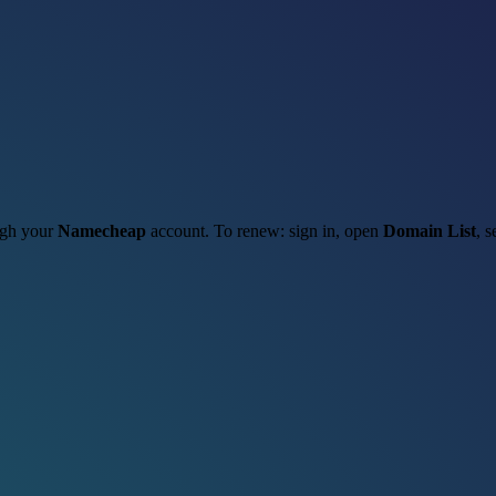
ough your
Namecheap
account. To renew: sign in, open
Domain List
, s