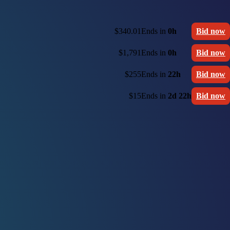
$340.01
Ends in
0h
Bid now
$1,791
Ends in
0h
Bid now
$255
Ends in
22h
Bid now
$15
Ends in
2d 22h
Bid now