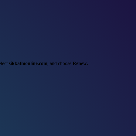
elect
sikkafmonline.com
, and choose
Renew
.