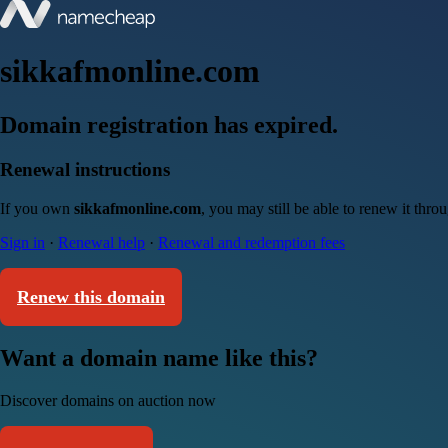
sikkafmonline.com
Domain registration has expired.
Renewal instructions
If you own
sikkafmonline.com
, you may still be able to renew it thr
Sign in
·
Renewal help
·
Renewal and redemption fees
Renew this domain
Want a domain name like this?
Discover domains on auction now