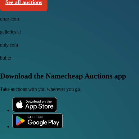
See all auctions
qnzz.com
galleries.ai
nnly.com
bul.to
Download the Namecheap Auctions app
Take auctions with you wherever you go